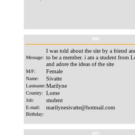
006
005