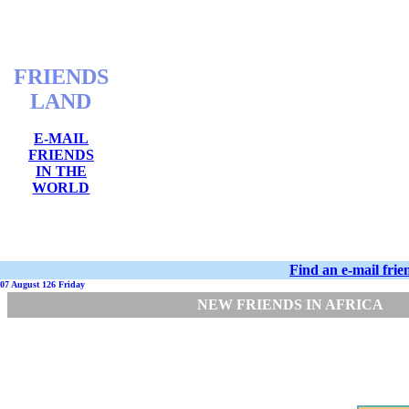
FRIENDS
LAND
E-MAIL
FRIENDS
IN THE
WORLD
Find an e-mail fri
07 August 126 Friday
NEW FRIENDS IN AFRICA