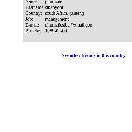
See other friends in this country