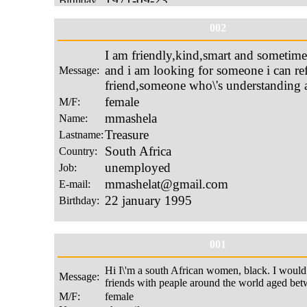
002
001