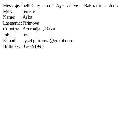
Message:
hello! my name is Aysel. i live in Baku. i`m student.
M/F:
female
Name:
Aska
Lastname:
Pirimova
Country:
Azerbaijan, Baku
Job:
no
E-mail:
aysel.pirimova@gmail.com
Birthday:
05/02/1995