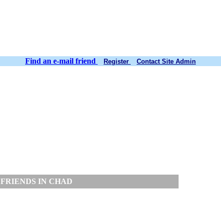
Find an e-mail friend
Register
Contact Site Admin
FRIENDS IN CHAD