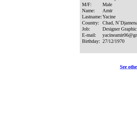
See othe