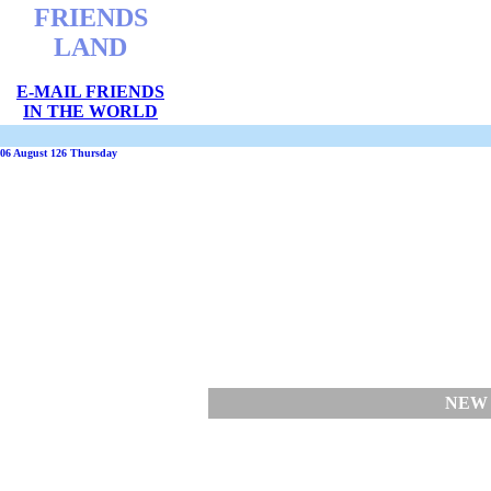
FRIENDS
LAND
E-MAIL FRIENDS
IN THE WORLD
06 August 126 Thursday
NEW 