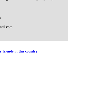
r friends in this country