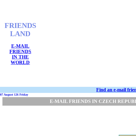
FRIENDS
LAND
E-MAIL
FRIENDS
IN THE
WORLD
Find an e-mail fri
07 August 126 Friday
E-MAIL FRIENDS IN CZECH REPUB