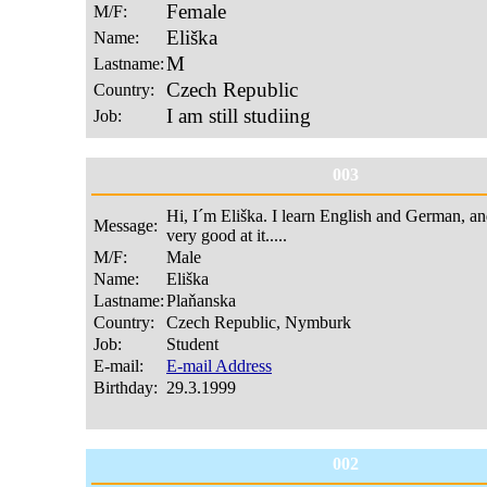
003
002