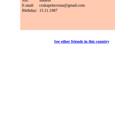
See other friends in this country