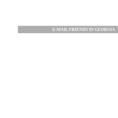
E-MAIL FRIENDS IN GEORGIA