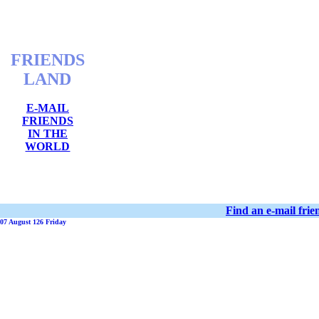
FRIENDS
LAND
E-MAIL
FRIENDS
IN THE
WORLD
Find an e-mail fri
07 August 126 Friday