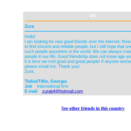
001
See other friends in this country