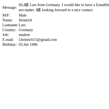
Hi,I磎 Lars from Germany. I would like to have a Emailfr
Message:
not matter. I磎 looking forward to a nice contact.
M/F:
Male
Name:
Heinrich
Lastname:
Lars
Country:
Germany
Job:
student
E-mail:
l.heinrich15@gmail.com
Birthday:
03.Jan 1986