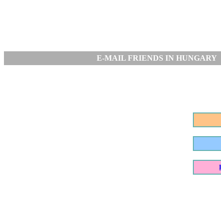
E-MAIL FRIENDS IN HUNGARY