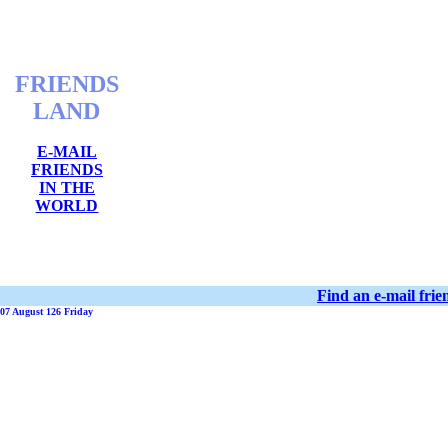
FRIENDS
LAND
E-MAIL
FRIENDS
IN THE
WORLD
Find an e-mail fri
07 August 126 Friday