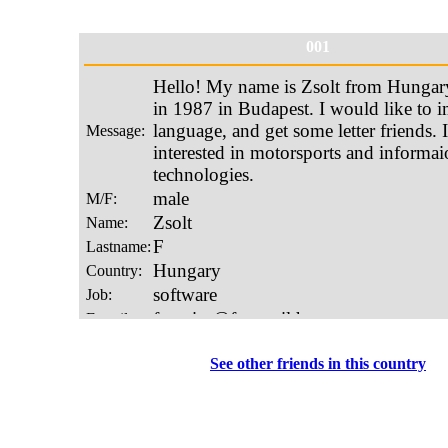
001
See other friends in this country