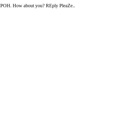
a,IPOH. How about you? REply PleaZe..