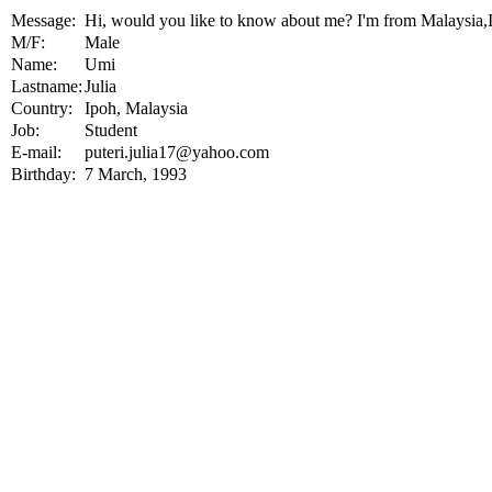
Message:
Hi, would you like to know about me? I'm from Malaysi
M/F:
Male
Name:
Umi
Lastname:
Julia
Country:
Ipoh, Malaysia
Job:
Student
E-mail:
puteri.julia17@yahoo.com
Birthday:
7 March, 1993