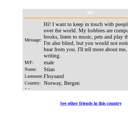
001
See other friends in this country