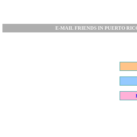
E-MAIL FRIENDS IN PUERTO RIC