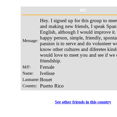
001
See other friends in this country