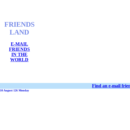
FRIENDS
LAND
E-MAIL
FRIENDS
IN THE
WORLD
Find an e-mail fri
10 August 126 Monday