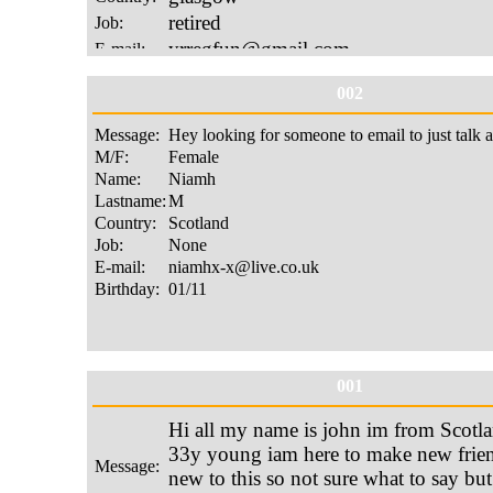
002
001