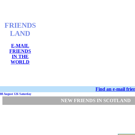
FRIENDS
LAND
E-MAIL
FRIENDS
IN THE
WORLD
Find an e-mail fri
08 August 126 Saturday
NEW FRIENDS IN SCOTLAND