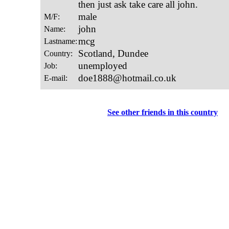
See other friends in this country