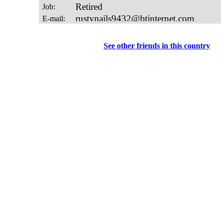
See other friends in this country