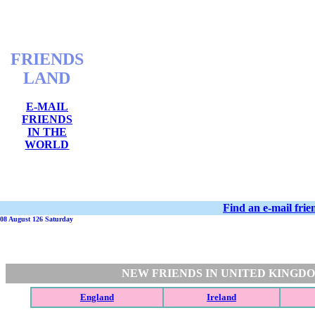
FRIENDS
LAND
E-MAIL
FRIENDS
IN THE
WORLD
Find an e-mail fri
08 August 126 Saturday
NEW FRIENDS IN UNITED KINGD
England
Ireland