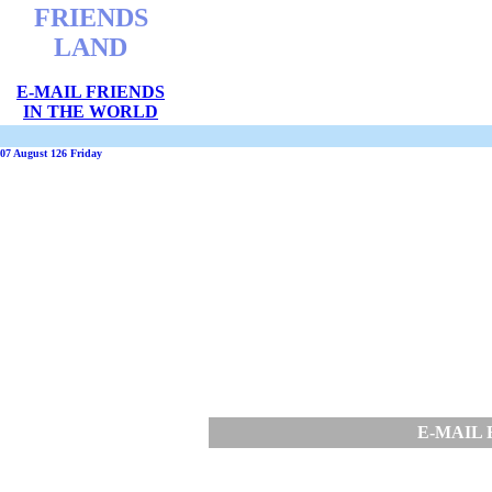
FRIENDS
LAND
E-MAIL FRIENDS
IN THE WORLD
07 August 126 Friday
E-MAIL 