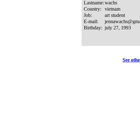
See othe