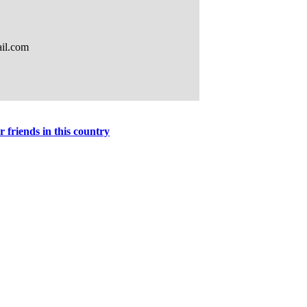
r friends in this country