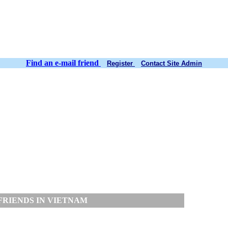
Find an e-mail friend
Register
Contact Site Admin
FRIENDS IN VIETNAM